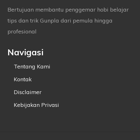
Bertujuan membantu penggemar hobi belajar
tips dan trik Gunpla dari pemula hingga
profesional
Navigasi
Tentang Kami
Kontak
Disclaimer
Kebijakan Privasi