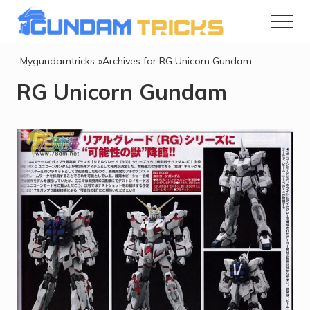
Menu
Skip
Skip
to
to
Menu
Info
Gundam
main
footer
Mygundamtricks
»Archives for RG Unicorn Gundam
&
content
RG Unicorn Gundam
TipsnTricks
Gunpla