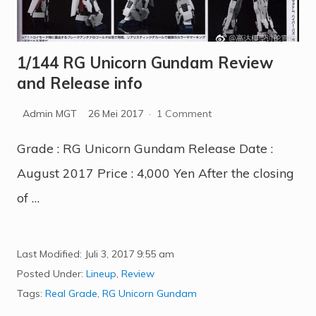
1/144 RG Unicorn Gundam Review
and Release info
Admin MGT
26 Mei 2017
·
1 Comment
Grade : RG Unicorn Gundam Release Date :
August 2017 Price : 4,000 Yen After the closing
of …
Last Modified: Juli 3, 2017
9:55 am
Posted Under:
Lineup
,
Review
Tags:
Real Grade
,
RG Unicorn Gundam